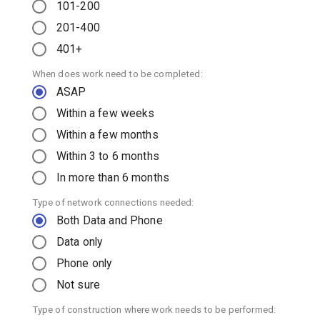
101-200
201-400
401+
When does work need to be completed:
ASAP
Within a few weeks
Within a few months
Within 3 to 6 months
In more than 6 months
Type of network connections needed:
Both Data and Phone
Data only
Phone only
Not sure
Type of construction where work needs to be performed: