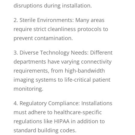
disruptions during installation.
2. Sterile Environments: Many areas
require strict cleanliness protocols to
prevent contamination.
3. Diverse Technology Needs: Different
departments have varying connectivity
requirements, from high-bandwidth
imaging systems to life-critical patient
monitoring.
4. Regulatory Compliance: Installations
must adhere to healthcare-specific
regulations like HIPAA in addition to
standard building codes.