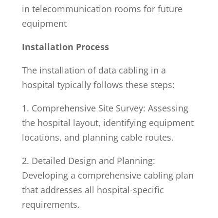
in telecommunication rooms for future
equipment
Installation Process
The installation of data cabling in a
hospital typically follows these steps:
1. Comprehensive Site Survey: Assessing
the hospital layout, identifying equipment
locations, and planning cable routes.
2. Detailed Design and Planning:
Developing a comprehensive cabling plan
that addresses all hospital-specific
requirements.