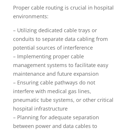
Proper cable routing is crucial in hospital
environments:
– Utilizing dedicated cable trays or
conduits to separate data cabling from
potential sources of interference
– Implementing proper cable
management systems to facilitate easy
maintenance and future expansion
– Ensuring cable pathways do not
interfere with medical gas lines,
pneumatic tube systems, or other critical
hospital infrastructure
– Planning for adequate separation
between power and data cables to