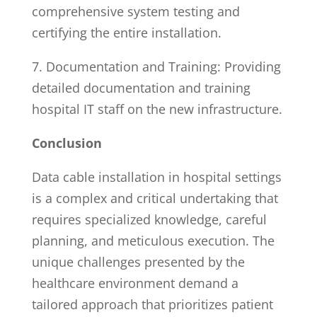
comprehensive system testing and
certifying the entire installation.
7. Documentation and Training: Providing
detailed documentation and training
hospital IT staff on the new infrastructure.
Conclusion
Data cable installation in hospital settings
is a complex and critical undertaking that
requires specialized knowledge, careful
planning, and meticulous execution. The
unique challenges presented by the
healthcare environment demand a
tailored approach that prioritizes patient