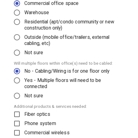
Commercial office space
Warehouse
Residential (apt/condo community or new
construction only)
Outside (mobile office/trailers, external
cabling, etc)
Not sure
Will multiple floors within office(s) need to be cabled:
No - Cabling/Wiring is for one floor only
Yes - Multiple floors will need to be
connected
Not sure
Additional products & services needed:
Fiber optics
Phone system
Commercial wireless