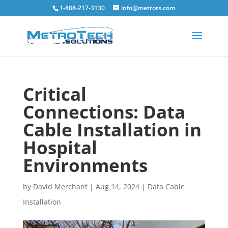
1-888-217-3130
info@metrots.com
Critical
Connections: Data
Cable Installation in
Hospital
Environments
by
David Merchant
|
Aug 14, 2024
|
Data Cable
Installation