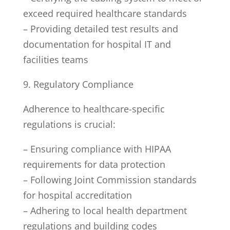
exceed required healthcare standards
– Providing detailed test results and
documentation for hospital IT and
facilities teams
9. Regulatory Compliance
Adherence to healthcare-specific
regulations is crucial:
– Ensuring compliance with HIPAA
requirements for data protection
– Following Joint Commission standards
for hospital accreditation
– Adhering to local health department
regulations and building codes