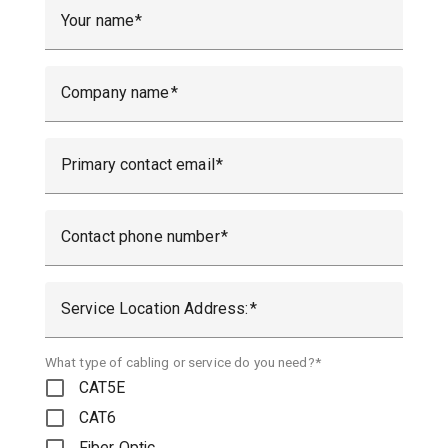
Your name
Company name
Primary contact email
Contact phone number
Service Location Address:
What type of cabling or service do you need?*
CAT5E
CAT6
Fiber Optic