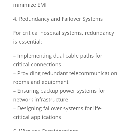
minimize EMI
4. Redundancy and Failover Systems
For critical hospital systems, redundancy
is essential:
– Implementing dual cable paths for
critical connections
– Providing redundant telecommunication
rooms and equipment
– Ensuring backup power systems for
network infrastructure
– Designing failover systems for life-
critical applications
5. Wireless Considerations