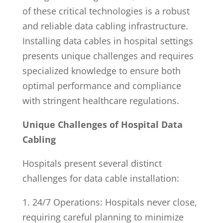
of these critical technologies is a robust
and reliable data cabling infrastructure.
Installing data cables in hospital settings
presents unique challenges and requires
specialized knowledge to ensure both
optimal performance and compliance
with stringent healthcare regulations.
Unique Challenges of Hospital Data
Cabling
Hospitals present several distinct
challenges for data cable installation:
1. 24/7 Operations: Hospitals never close,
requiring careful planning to minimize