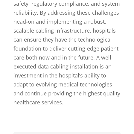
safety, regulatory compliance, and system
reliability. By addressing these challenges
head-on and implementing a robust,
scalable cabling infrastructure, hospitals
can ensure they have the technological
foundation to deliver cutting-edge patient
care both now and in the future. A well-
executed data cabling installation is an
investment in the hospital’s ability to
adapt to evolving medical technologies
and continue providing the highest quality
healthcare services.