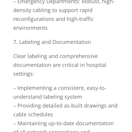
– Emergency Departments: Robust, high-
density cabling to support rapid
reconfigurations and high-traffic
environments
7. Labeling and Documentation
Clear labeling and comprehensive
documentation are critical in hospital
settings:
– Implementing a consistent, easy-to-
understand labeling system
– Providing detailed as-built drawings and
cable schedules
– Maintaining up-to-date documentation
of all network connections and