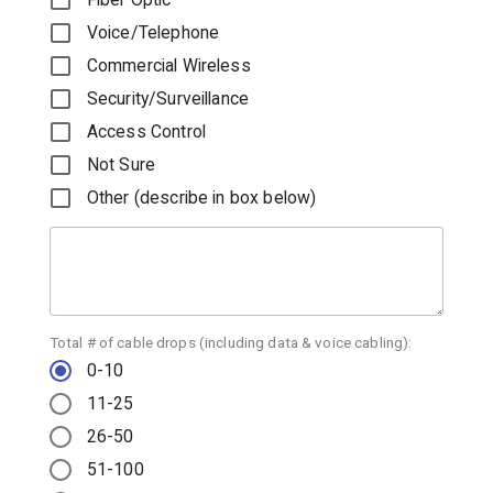
Voice/Telephone
Commercial Wireless
Security/Surveillance
Access Control
Not Sure
Other (describe in box below)
Total # of cable drops (including data & voice cabling):
0-10
11-25
26-50
51-100