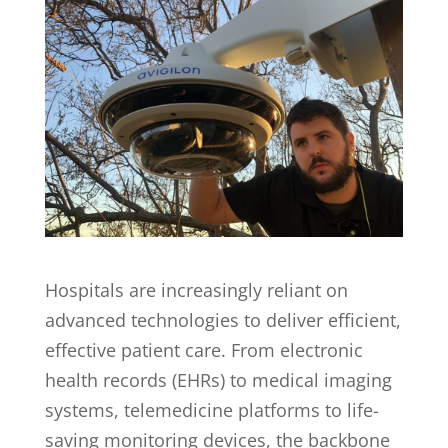
Hospitals are increasingly reliant on
advanced technologies to deliver efficient,
effective patient care. From electronic
health records (EHRs) to medical imaging
systems, telemedicine platforms to life-
saving monitoring devices, the backbone