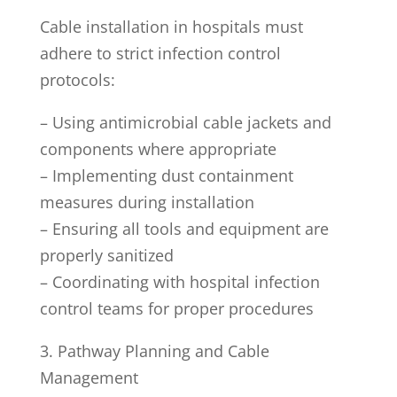
Cable installation in hospitals must
adhere to strict infection control
protocols:
– Using antimicrobial cable jackets and
components where appropriate
– Implementing dust containment
measures during installation
– Ensuring all tools and equipment are
properly sanitized
– Coordinating with hospital infection
control teams for proper procedures
3. Pathway Planning and Cable
Management