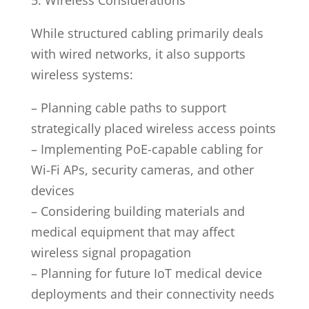
While structured cabling primarily deals
with wired networks, it also supports
wireless systems:
– Planning cable paths to support
strategically placed wireless access points
– Implementing PoE-capable cabling for
Wi-Fi APs, security cameras, and other
devices
– Considering building materials and
medical equipment that may affect
wireless signal propagation
– Planning for future IoT medical device
deployments and their connectivity needs