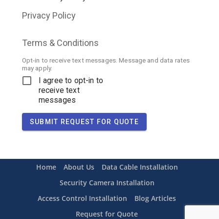
Privacy Policy
Terms & Conditions
Opt-in to receive text messages. Message and data rates
may apply.
I agree to opt-in to
receive text
messages
SUBMIT REQUEST FOR QUOTE
Home
About Us
Data Cable Installation
Security Camera Installation
Access Control Installation
Blog Articles
Request for Quote