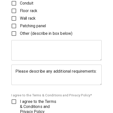
Conduit
Floor rack
Wall rack
Patching panel
Other (describe in box below)
Please describe any additional requirements:
I agree to the Terms & Conditions and Privacy Policy*
I agree to the Terms
& Conditions and
Privacy Policy