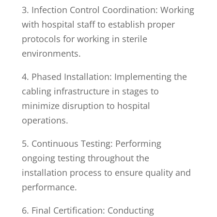
3. Infection Control Coordination: Working
with hospital staff to establish proper
protocols for working in sterile
environments.
4. Phased Installation: Implementing the
cabling infrastructure in stages to
minimize disruption to hospital
operations.
5. Continuous Testing: Performing
ongoing testing throughout the
installation process to ensure quality and
performance.
6. Final Certification: Conducting