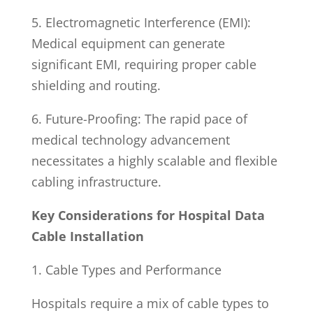
5. Electromagnetic Interference (EMI):
Medical equipment can generate
significant EMI, requiring proper cable
shielding and routing.
6. Future-Proofing: The rapid pace of
medical technology advancement
necessitates a highly scalable and flexible
cabling infrastructure.
Key Considerations for Hospital Data
Cable Installation
1. Cable Types and Performance
Hospitals require a mix of cable types to