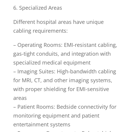
6. Specialized Areas
Different hospital areas have unique
cabling requirements:
– Operating Rooms: EMI-resistant cabling,
gas-tight conduits, and integration with
specialized medical equipment
– Imaging Suites: High-bandwidth cabling
for MRI, CT, and other imaging systems,
with proper shielding for EMI-sensitive
areas
– Patient Rooms: Bedside connectivity for
monitoring equipment and patient
entertainment systems