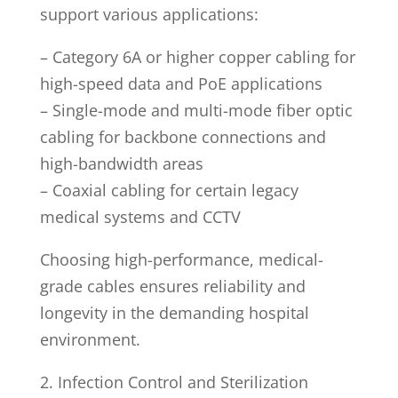
support various applications:
– Category 6A or higher copper cabling for
high-speed data and PoE applications
– Single-mode and multi-mode fiber optic
cabling for backbone connections and
high-bandwidth areas
– Coaxial cabling for certain legacy
medical systems and CCTV
Choosing high-performance, medical-
grade cables ensures reliability and
longevity in the demanding hospital
environment.
2. Infection Control and Sterilization