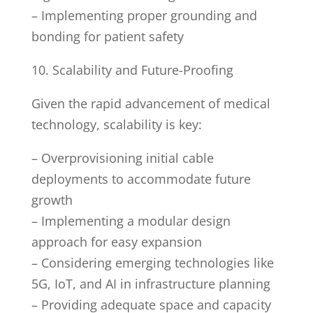
– Implementing proper grounding and
bonding for patient safety
10. Scalability and Future-Proofing
Given the rapid advancement of medical
technology, scalability is key:
– Overprovisioning initial cable
deployments to accommodate future
growth
– Implementing a modular design
approach for easy expansion
– Considering emerging technologies like
5G, IoT, and AI in infrastructure planning
– Providing adequate space and capacity