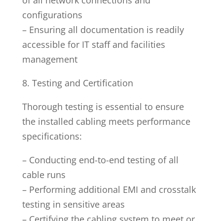
configurations
– Ensuring all documentation is readily
accessible for IT staff and facilities
management
8. Testing and Certification
Thorough testing is essential to ensure
the installed cabling meets performance
specifications:
– Conducting end-to-end testing of all
cable runs
– Performing additional EMI and crosstalk
testing in sensitive areas
– Certifying the cabling system to meet or